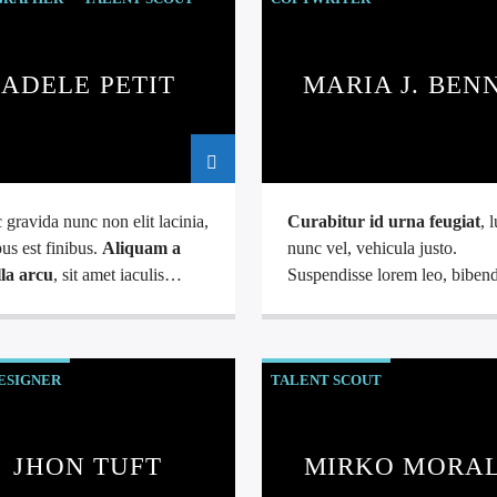
ADELE PETIT
MARIA J. BEN
gravida nunc non elit lacinia,
Curabitur id urna feugiat
, 
us est finibus.
Aliquam a
nunc vel, vehicula justo.
lla arcu
, sit amet iaculis
Suspendisse lorem leo, bibe
. Phasellus varius enim vel
nec nisi quis, mattis mollis nisl
iverra fringilla. Interdum et
Nam mi libero, vehicula eget 
uada fames ac.
ac, vehicula nec ante. Donec.
ESIGNER
TALENT SCOUT
JHON TUFT
MIRKO MORA