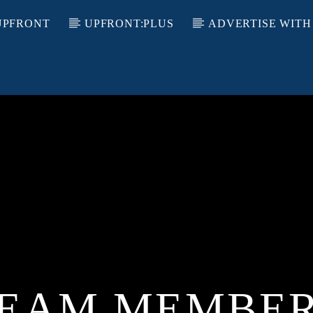
UPFRONT
UPFRONT:PLUS
ADVERTISE WITH
EAM MEMBE