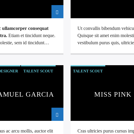
 ullamcorper consequat
Ut convallis bibendum vehicu
tra.
Etiam et tincidunt neque.
Quisque sit amet enim molesti
lestie, sem id tincidunt
vestibulum purus quis, ultricie
ada, sapien leo tristique dui,
urna.
Pellentesque tellus me
tor arcu eros at nulla.
mollis vitae blandit ac, loborti
lus lacus ante, feugiat eu
justo.
DESIGNER
TALENT SCOUT
TALENT SCOUT
AMUEL GARCIA
MISS PINK
s ac arcu mollis, auctor elit
Cras ultricies purus cursus im