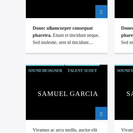
Donec ullamcorper consequat
Donec
pharetra.
Etiam et tincidunt neque.
phare
Sed molestie, sem id tincidunt
Sed mo
malesuada, sapien leo tristique dui,
malesu
at auctor arcu eros at nulla.
at auc
Phasellus lacus ante, feugiat eu
Phasel
SOUND DESIGNER
TALENT SCOUT
SOUND 
enim.
enim.
SAMUEL GARCIA
S
Vivamus ac arcu mollis, auctor elit
Vivamu