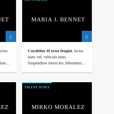
NET
MARIA J. BENNET
luctus
Curabitur id urna feugiat
, luctus
nunc vel, vehicula justo.
ndum
Suspendisse lorem leo, bibendum
.
nec nisi quis, mattis mollis nisl.
aliquet
Nam mi libero, vehicula eget aliquet
ac, vehicula nec ante. Donec.
TALENT SCOUT
LEZ
MIRKO MORALEZ