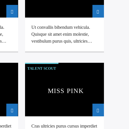
la.
Ut convallis bibendum vehicula.
e,
Quisque sit amet enim molestie,
s
vestibulum purus quis, ultricies
tus
,
urna.
Pellentesque tellus metus
,
s a
mollis vitae blandit ac, lobortis a
justo.
TALENT SCOUT
MISS PINK
perdiet
Cras ultricies purus cursus imperdiet