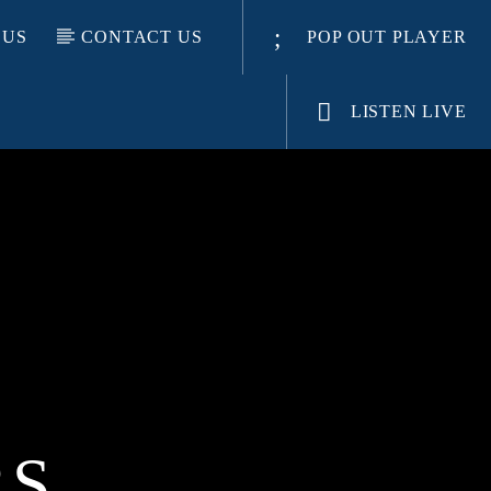
 US
CONTACT US
POP OUT PLAYER
LISTEN LIVE
RS