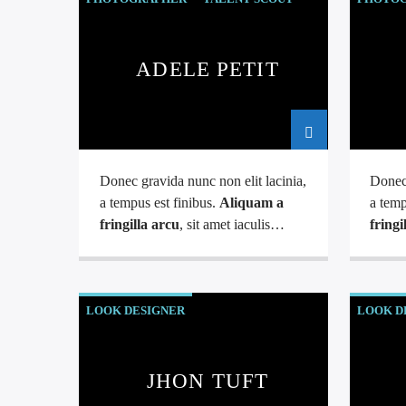
ADELE PETIT
Donec gravida nunc non elit lacinia,
Donec 
a tempus est finibus.
Aliquam a
a temp
fringilla arcu
, sit amet iaculis
fringi
mauris. Phasellus varius enim vel
mauris
urna viverra fringilla. Interdum et
urna v
malesuada fames ac.
males
LOOK DESIGNER
LOOK D
JHON TUFT