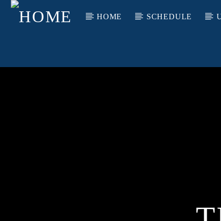
HOME
SCHEDULE
T