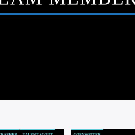
GRAPHER
TALENT SCOUT
COPYWRITER