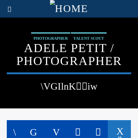
PHOTOGRAPHER
TALENT SCOUT
ADELE PETIT /
PHOTOGRAPHER