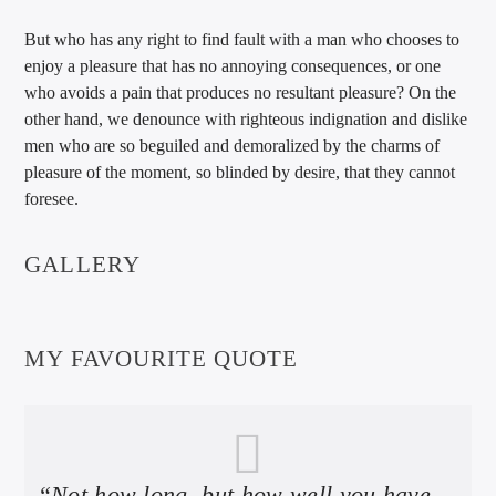
But who has any right to find fault with a man who chooses to
enjoy a pleasure that has no annoying consequences, or one
who avoids a pain that produces no resultant pleasure? On the
other hand, we denounce with righteous indignation and dislike
men who are so beguiled and demoralized by the charms of
pleasure of the moment, so blinded by desire, that they cannot
foresee.
GALLERY
MY FAVOURITE QUOTE
“Not how long, but how well you have