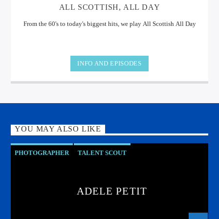
ALL SCOTTISH, ALL DAY
From the 60's to today's biggest hits, we play All Scottish All Day
INFO AND EPISODES
YOU MAY ALSO LIKE
PHOTOGRAPHER
TALENT SCOUT
ADELE PETIT