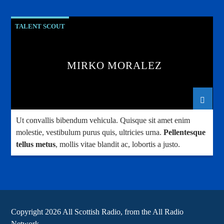
TALENT SCOUT
MIRKO MORALEZ
Ut convallis bibendum vehicula. Quisque sit amet enim
molestie, vestibulum purus quis, ultricies urna.
Pellentesque
tellus metus
, mollis vitae blandit ac, lobortis a justo.
Copyright 2026 All Scottish Radio, from the All Radio
Network