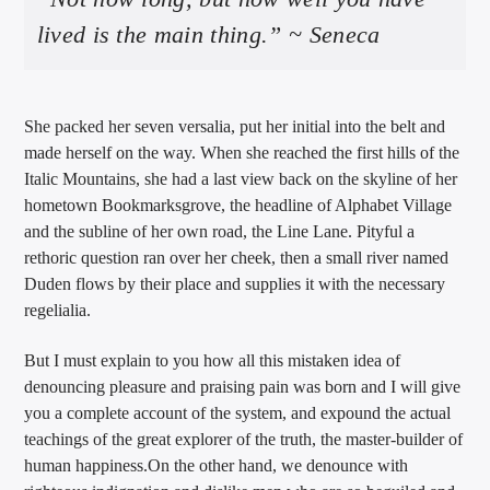
lived is the main thing.” ~ Seneca
She packed her seven versalia, put her initial into the belt and
made herself on the way. When she reached the first hills of the
Italic Mountains, she had a last view back on the skyline of her
hometown Bookmarksgrove, the headline of Alphabet Village
and the subline of her own road, the Line Lane. Pityful a
rethoric question ran over her cheek, then a small river named
Duden flows by their place and supplies it with the necessary
regelialia.
But I must explain to you how all this mistaken idea of
denouncing pleasure and praising pain was born and I will give
you a complete account of the system, and expound the actual
teachings of the great explorer of the truth, the master-builder of
human happiness.On the other hand, we denounce with