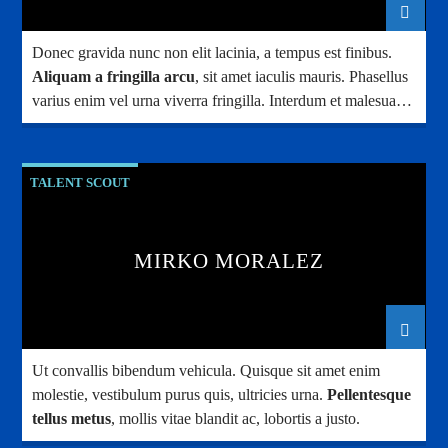
Donec gravida nunc non elit lacinia, a tempus est finibus.
Aliquam a fringilla arcu
, sit amet iaculis mauris. Phasellus
varius enim vel urna viverra fringilla. Interdum et malesuada
fames ac.
TALENT SCOUT
MIRKO MORALEZ
Ut convallis bibendum vehicula. Quisque sit amet enim
molestie, vestibulum purus quis, ultricies urna.
Pellentesque
tellus metus
, mollis vitae blandit ac, lobortis a justo.