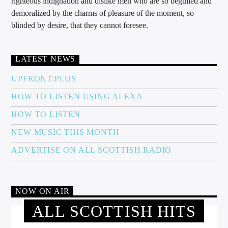
righteous indignation and dislike men who are so beguiled and
demoralized by the charms of pleasure of the moment, so
blinded by desire, that they cannot foresee.
LATEST NEWS
UPFRONT:PLUS
HOW TO LISTEN USING ALEXA
HOW TO LISTEN
NEW MUSIC THIS MONTH
ADVERTISE ON ALL SCOTTISH RADIO
NOW ON AIR
ALL SCOTTISH HITS