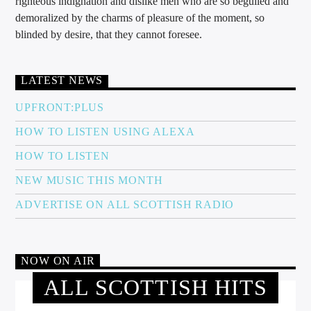
righteous indignation and dislike men who are so beguiled and
demoralized by the charms of pleasure of the moment, so
blinded by desire, that they cannot foresee.
LATEST NEWS
UPFRONT:PLUS
HOW TO LISTEN USING ALEXA
HOW TO LISTEN
NEW MUSIC THIS MONTH
ADVERTISE ON ALL SCOTTISH RADIO
NOW ON AIR
ALL SCOTTISH HITS