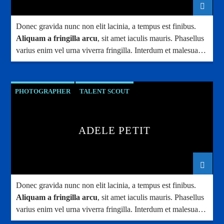
Donec gravida nunc non elit lacinia, a tempus est finibus.
Aliquam a fringilla arcu
, sit amet iaculis mauris. Phasellus
varius enim vel urna viverra fringilla. Interdum et malesuada
fames ac.
PHOTOGRAPHER
TALENT SCOUT
ADELE PETIT
Donec gravida nunc non elit lacinia, a tempus est finibus.
Aliquam a fringilla arcu
, sit amet iaculis mauris. Phasellus
varius enim vel urna viverra fringilla. Interdum et malesuada
fames ac.