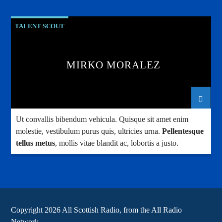
TALENT SCOUT
MIRKO MORALEZ
Ut convallis bibendum vehicula. Quisque sit amet enim
molestie, vestibulum purus quis, ultricies urna.
Pellentesque
tellus metus
, mollis vitae blandit ac, lobortis a justo.
Copyright 2026 All Scottish Radio, from the All Radio
Network