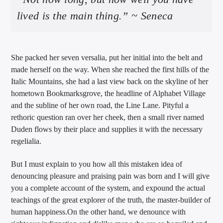
lived is the main thing.” ~ Seneca
She packed her seven versalia, put her initial into the belt and
made herself on the way. When she reached the first hills of the
Italic Mountains, she had a last view back on the skyline of her
hometown Bookmarksgrove, the headline of Alphabet Village
and the subline of her own road, the Line Lane. Pityful a
rethoric question ran over her cheek, then a small river named
Duden flows by their place and supplies it with the necessary
regelialia.
But I must explain to you how all this mistaken idea of
denouncing pleasure and praising pain was born and I will give
you a complete account of the system, and expound the actual
teachings of the great explorer of the truth, the master-builder of
human happiness.On the other hand, we denounce with