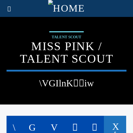
TALENT SCOUT
MISS PINK /
TALENT SCOUT