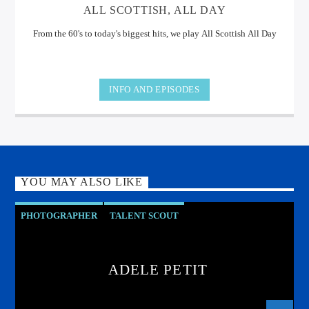
ALL SCOTTISH, ALL DAY
From the 60's to today's biggest hits, we play All Scottish All Day
INFO AND EPISODES
YOU MAY ALSO LIKE
PHOTOGRAPHER
TALENT SCOUT
ADELE PETIT