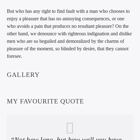
But who has any right to find fault with a man who chooses to
enjoy a pleasure that has no annoying consequences, or one
who avoids a pain that produces no resultant pleasure? On the
other hand, we denounce with righteous indignation and dislike
men who are so beguiled and demoralized by the charms of
pleasure of the moment, so blinded by desire, that they cannot
foresee.
GALLERY
MY FAVOURITE QUOTE
“Not how long, but how well you have