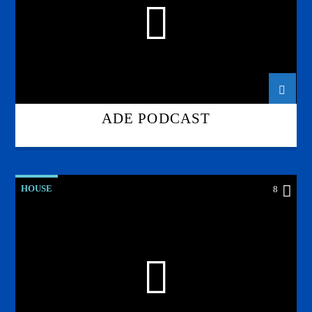
ADE PODCAST
HOUSE
8