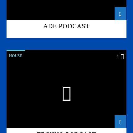
ADE PODCAST
HOUSE
3