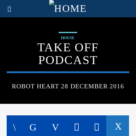
HOUSE
TAKE OFF
PODCAST
ROBOT HEART 28 DECEMBER 2016