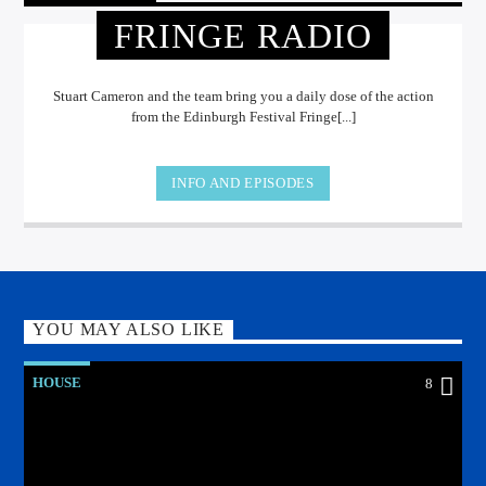
FRINGE RADIO
Stuart Cameron and the team bring you a daily dose of the action
from the Edinburgh Festival Fringe[...]
INFO AND EPISODES
YOU MAY ALSO LIKE
HOUSE
8