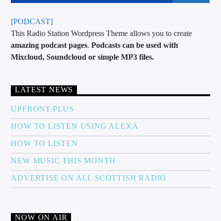
[PODCAST]
This Radio Station Wordpress Theme allows you to create
amazing podcast pages
.
Podcasts can be used with
Mixcloud, Soundcloud or simple MP3 files.
LATEST NEWS
UPFRONT:PLUS
HOW TO LISTEN USING ALEXA
HOW TO LISTEN
NEW MUSIC THIS MONTH
ADVERTISE ON ALL SCOTTISH RADIO
NOW ON AIR