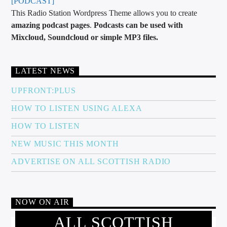
[PODCAST]
This Radio Station Wordpress Theme allows you to create
amazing podcast pages
.
Podcasts can be used with
Mixcloud, Soundcloud or simple MP3 files.
LATEST NEWS
UPFRONT:PLUS
HOW TO LISTEN USING ALEXA
HOW TO LISTEN
NEW MUSIC THIS MONTH
ADVERTISE ON ALL SCOTTISH RADIO
NOW ON AIR
ALL SCOTTISH