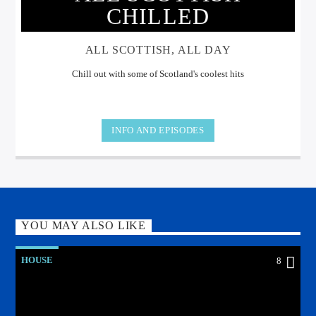
CHILLED
ALL SCOTTISH, ALL DAY
Chill out with some of Scotland's coolest hits
INFO AND EPISODES
YOU MAY ALSO LIKE
HOUSE
8