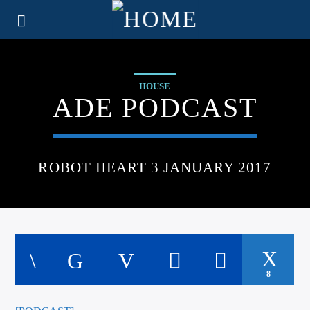
HOUSE
ADE PODCAST
ROBOT HEART 3 JANUARY 2017
8