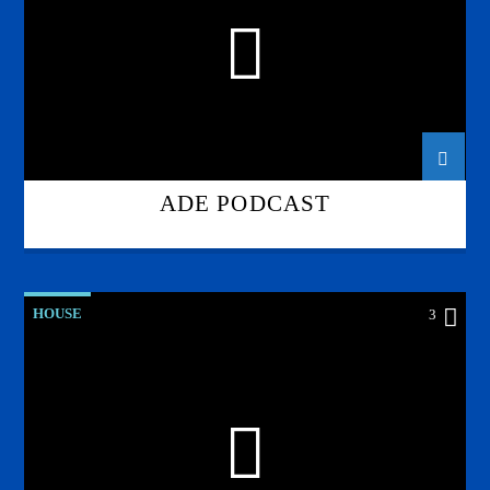
ADE PODCAST
HOUSE
3