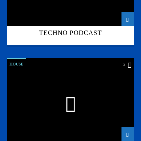
TECHNO PODCAST
HOUSE
3