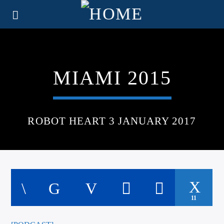
MIAMI 2015
ROBOT HEART 3 JANUARY 2017
11