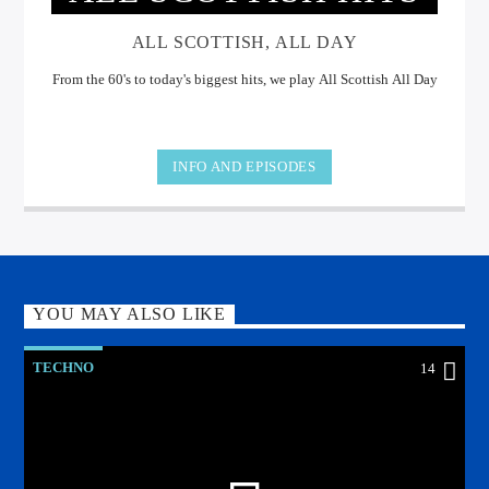
ALL SCOTTISH, ALL DAY
From the 60's to today's biggest hits, we play All Scottish All Day
INFO AND EPISODES
YOU MAY ALSO LIKE
TECHNO
14