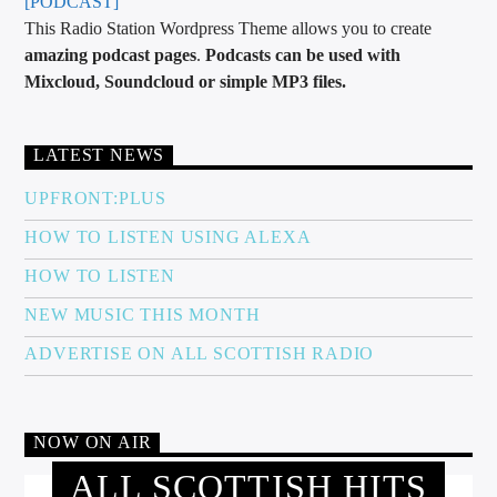
[PODCAST]
This Radio Station Wordpress Theme allows you to create
amazing podcast pages
.
Podcasts can be used with
Mixcloud, Soundcloud or simple MP3 files.
LATEST NEWS
UPFRONT:PLUS
HOW TO LISTEN USING ALEXA
HOW TO LISTEN
NEW MUSIC THIS MONTH
ADVERTISE ON ALL SCOTTISH RADIO
NOW ON AIR
ALL SCOTTISH HITS