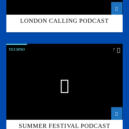
LONDON CALLING PODCAST
TECHNO
7
SUMMER FESTIVAL PODCAST