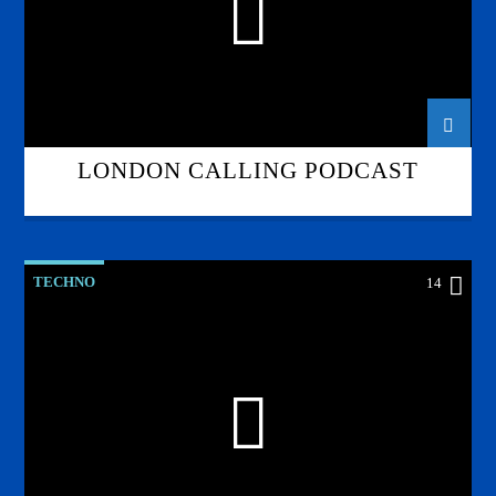
LONDON CALLING PODCAST
TECHNO
14