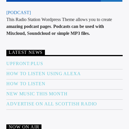
[PODCAST]
This Radio Station Wordpress Theme allows you to create
amazing podcast pages
.
Podcasts can be used with
Mixcloud, Soundcloud or simple MP3 files.
LATEST NEWS
UPFRONT:PLUS
HOW TO LISTEN USING ALEXA
HOW TO LISTEN
NEW MUSIC THIS MONTH
ADVERTISE ON ALL SCOTTISH RADIO
NOW ON AIR