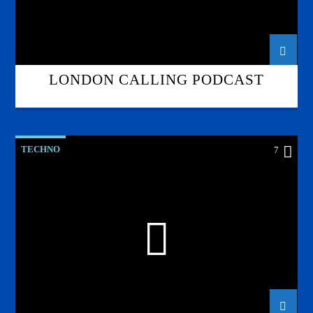
LONDON CALLING PODCAST
TECHNO
7