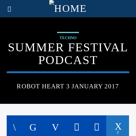
TECHNO
SUMMER FESTIVAL
PODCAST
ROBOT HEART 3 JANUARY 2017
7