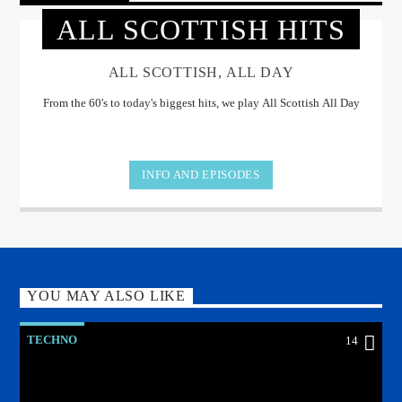
ALL SCOTTISH HITS
ALL SCOTTISH, ALL DAY
From the 60's to today's biggest hits, we play All Scottish All Day
INFO AND EPISODES
YOU MAY ALSO LIKE
TECHNO
14