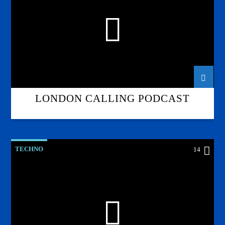
LONDON CALLING PODCAST
TECHNO
14