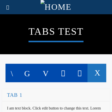
TABS TEST
TAB 1
I am text block. Click edit button to change this text. Lorem