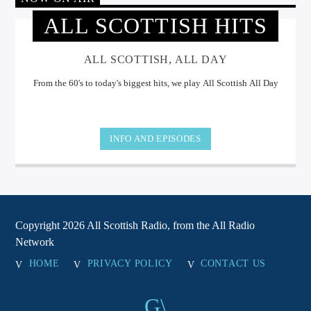
ALL SCOTTISH HITS
ALL SCOTTISH, ALL DAY
From the 60's to today's biggest hits, we play All Scottish All Day
INFO AND EPISODES
Copyright 2026 All Scottish Radio, from the All Radio
Network
HOME
PRIVACY POLICY
CONTACT US