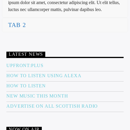
ipsum dolor sit amet, consectetur adipiscing elit. Ut elit tellus,
luctus nec ullamcorper mattis, pulvinar dapibus leo.
TAB 2
LATEST NEWS
UPFRONT:PLUS
HOW TO LISTEN USING ALEXA
HOW TO LISTEN
NEW MUSIC THIS MONTH
ADVERTISE ON ALL SCOTTISH RADIO
NOW ON AIR