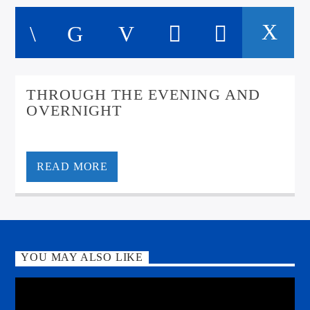
THROUGH THE EVENING AND
OVERNIGHT
Insomniac? Oan the nightshift? Keep it All Scottish for
mair great tunes and laughs
READ MORE
YOU MAY ALSO LIKE