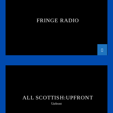
FRINGE RADIO
ALL SCOTTISH:UPFRONT
Upfront