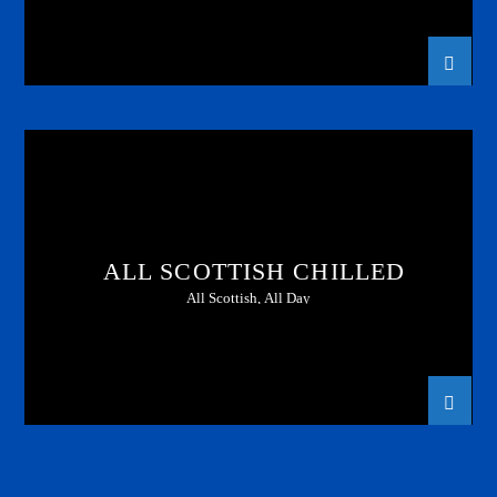
ALL SCOTTISH CHILLED
All Scottish, All Day