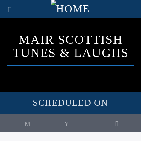
MAIR SCOTTISH
TUNES & LAUGHS
SCHEDULED ON