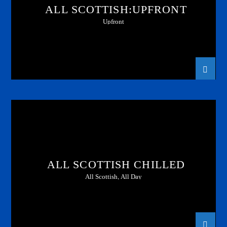
ALL SCOTTISH:UPFRONT
Upfront
ALL SCOTTISH CHILLED
All Scottish, All Day