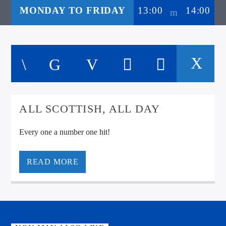
MONDAY TO FRIDAY
13:00
14:00
ALL SCOTTISH, ALL DAY
Every one a number one hit!
READ MORE