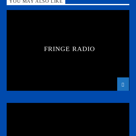
YOU MAY ALSO LIKE
FRINGE RADIO