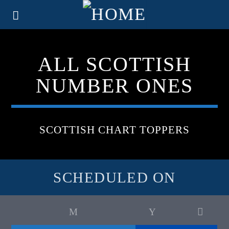
ALL SCOTTISH
NUMBER ONES
SCOTTISH CHART TOPPERS
SCHEDULED ON