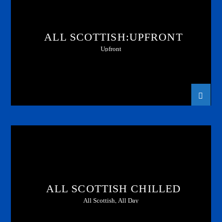
ALL SCOTTISH:UPFRONT
Upfront
ALL SCOTTISH CHILLED
All Scottish, All Day