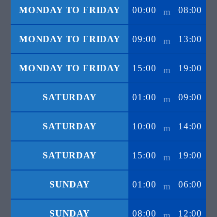
MONDAY TO FRIDAY
00:00
08:00
MONDAY TO FRIDAY
09:00
13:00
MONDAY TO FRIDAY
15:00
19:00
SATURDAY
01:00
09:00
SATURDAY
10:00
14:00
SATURDAY
15:00
19:00
SUNDAY
01:00
06:00
SUNDAY
08:00
12:00