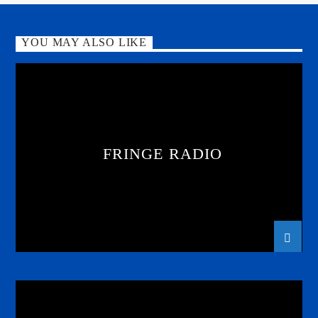
YOU MAY ALSO LIKE
FRINGE RADIO