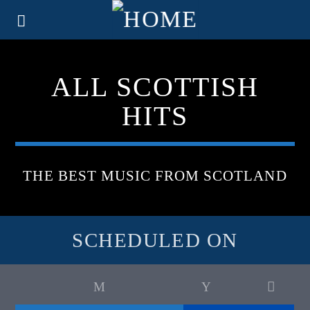
ALL SCOTTISH
HITS
THE BEST MUSIC FROM SCOTLAND
SCHEDULED ON