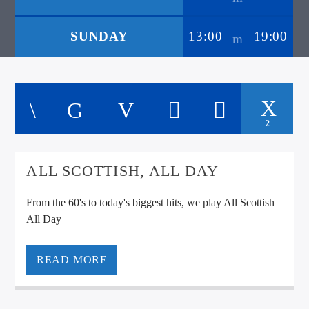
SUNDAY
13:00
19:00
2
ALL SCOTTISH, ALL DAY
From the 60's to today's biggest hits, we play All Scottish
All Day
READ MORE