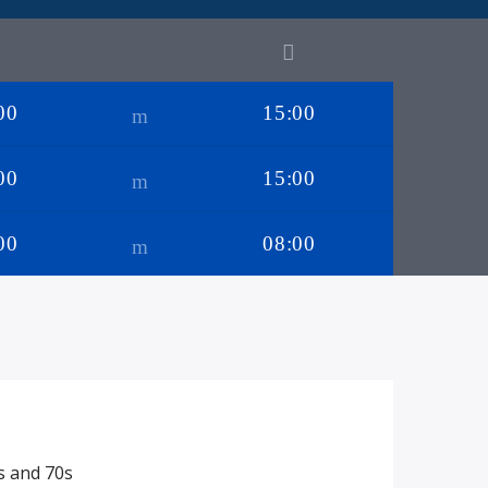
00
15:00
00
15:00
00
08:00
s and 70s