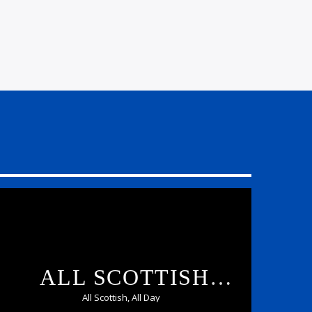
ALL SCOTTISH
CHILLED
All Scottish, All Day