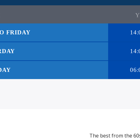
O FRIDAY
14:
RDAY
14:
DAY
06:
The best from the 60