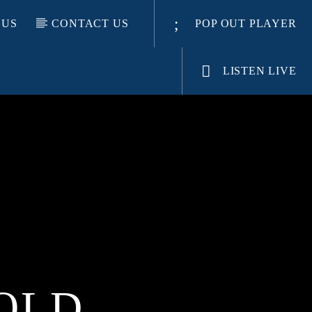
 US
CONTACT US
POP OUT PLAYER
LISTEN LIVE
OLD