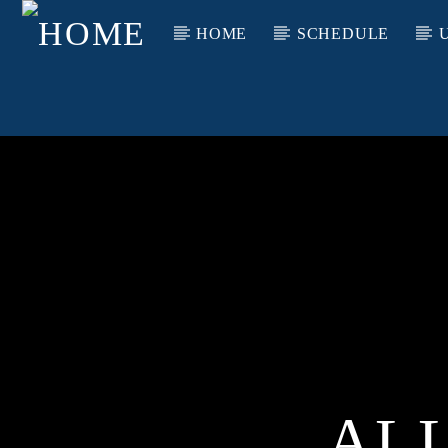
HOME
SCHEDULE
AL