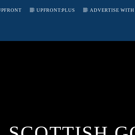
UPFRONT
UPFRONT:PLUS
ADVERTISE WITH
L SCOTTISH G