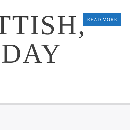
TTISH,
READ MORE
 DAY