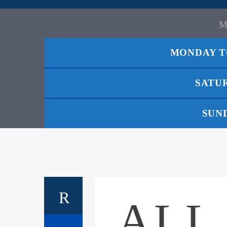
MONDAY T
SATU
SUN
ALL