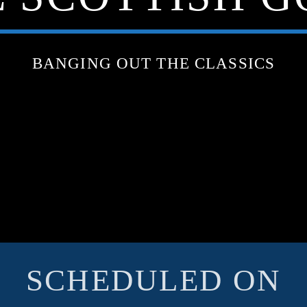
BANGING OUT THE CLASSICS
SCHEDULED ON