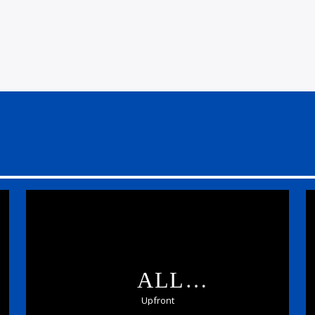
ALL
SCOTTISH:UPFRONT
Upfront