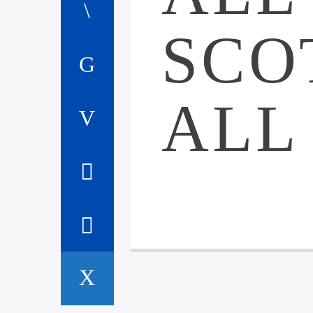
SCO
ALL