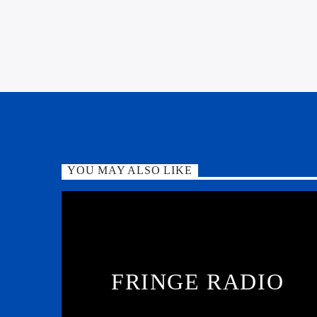
YOU MAY ALSO LIKE
FRINGE RADIO