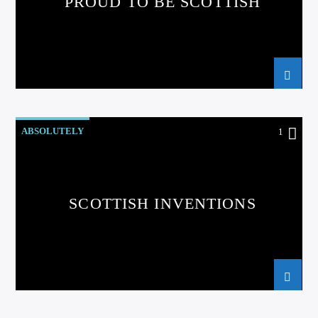
PROUD TO BE SCOTTISH
ABSOLUTELY
1
SCOTTISH INVENTIONS