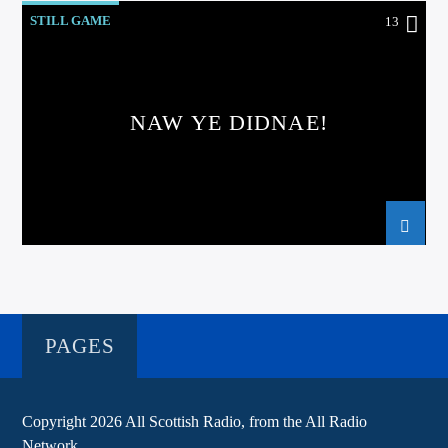
STILL GAME
13
NAW YE DIDNAE!
PAGES
Copyright 2026 All Scottish Radio, from the All Radio
Network