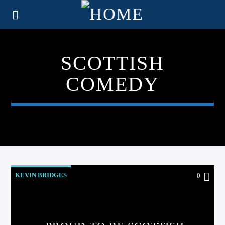
SCOTTISH
COMEDY
KEVIN BRIDGES
0