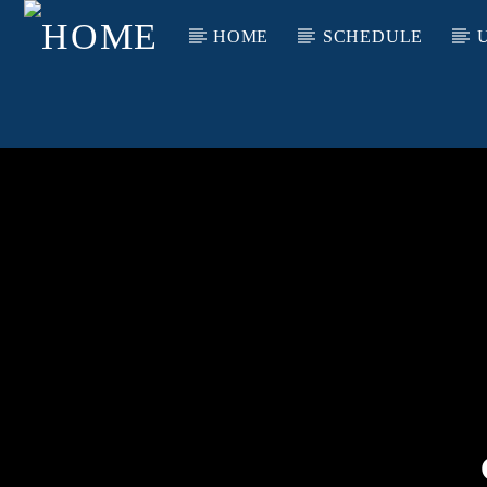
HOME
SCHEDULE