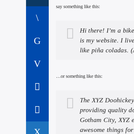
say something like this:
Hi there! I’m a bik
is my website. I li
like piña coladas. (
…or something like this:
The XYZ Doohickey
providing quality d
Gotham City, XYZ e
awesome things fo