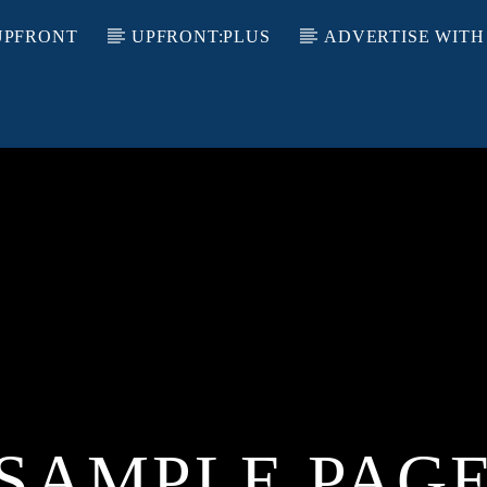
UPFRONT
UPFRONT:PLUS
ADVERTISE WITH
SAMPLE PAG