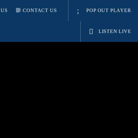
 US
CONTACT US
POP OUT PLAYER
LISTEN LIVE
E