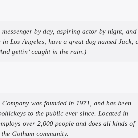
e messenger by day, aspiring actor by night, and 
ve in Los Angeles, have a great dog named Jack, 
And gettin’ caught in the rain.)
 Company was founded in 1971, and has been
oohickeys to the public ever since. Located in
mploys over 2,000 people and does all kinds of
r the Gotham community.