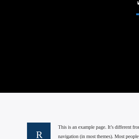
This is an example page. It’s different fr
navigation (in most themes). Most people s