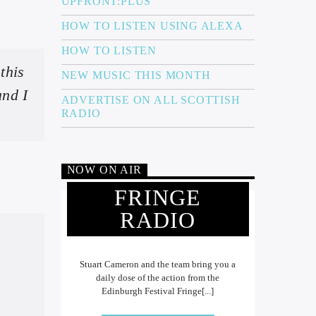
UPFRONT:PLUS
HOW TO LISTEN USING ALEXA
HOW TO LISTEN
this
NEW MUSIC THIS MONTH
and I
ADVERTISE ON ALL SCOTTISH
RADIO
NOW ON AIR
FRINGE
RADIO
Stuart Cameron and the team bring you a
daily dose of the action from the
Edinburgh Festival Fringe[...]