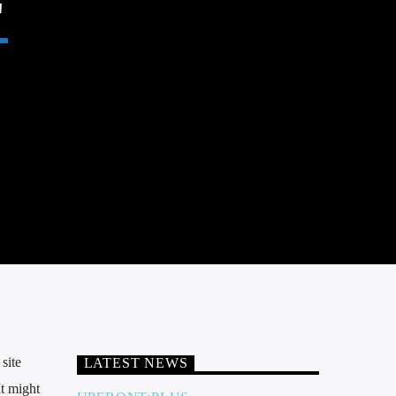
site
LATEST NEWS
It might