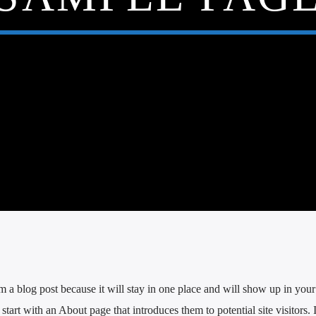
om a blog post because it will stay in one place and will show up in your 
tart with an About page that introduces them to potential site visitors. 