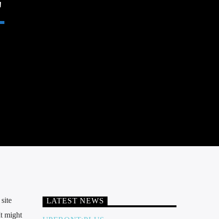
site
LATEST NEWS
It might