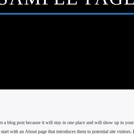
om a blog post because it will stay in one place and will show up in your 
tart with an About page that introduces them to potential site visitors. 