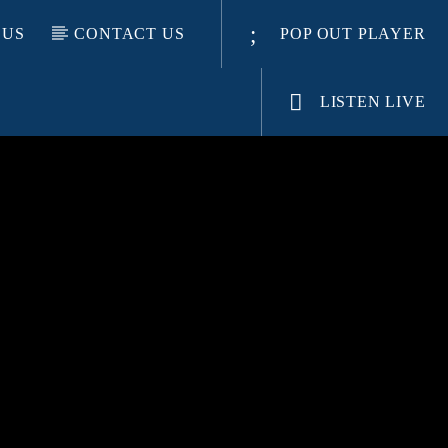
 US
CONTACT US
POP OUT PLAYER
LISTEN LIVE
E