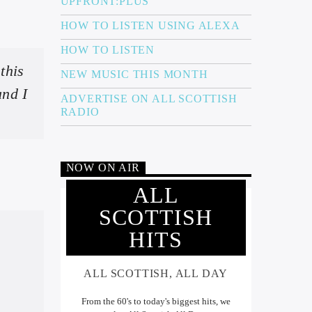
UPFRONT:PLUS
HOW TO LISTEN USING ALEXA
HOW TO LISTEN
this
NEW MUSIC THIS MONTH
and I
ADVERTISE ON ALL SCOTTISH
RADIO
NOW ON AIR
ALL
SCOTTISH
HITS
ALL SCOTTISH, ALL DAY
From the 60's to today's biggest hits, we