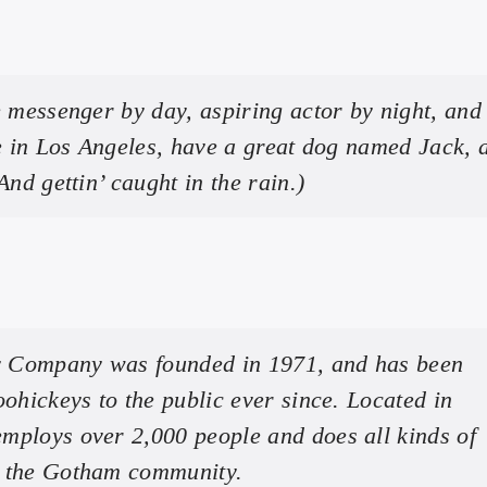
e messenger by day, aspiring actor by night, and 
ve in Los Angeles, have a great dog named Jack, 
And gettin’ caught in the rain.)
 Company was founded in 1971, and has been
oohickeys to the public ever since. Located in
mploys over 2,000 people and does all kinds of
r the Gotham community.