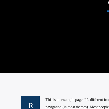
This is an example page. It’s different fr
navigation (in most themes). Most people s