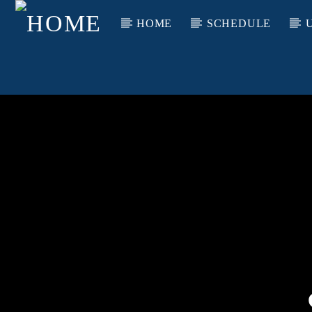
HOME
SCHEDULE