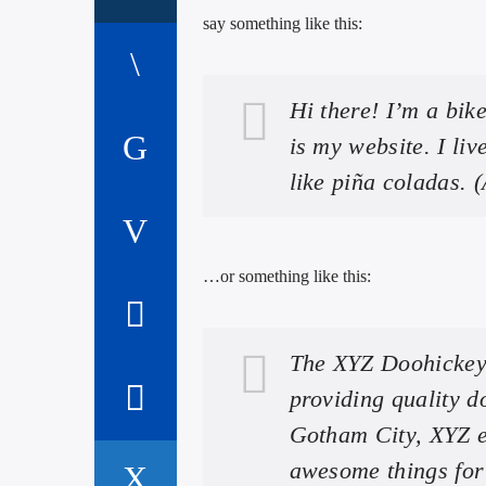
say something like this:
Hi there! I’m a bik
is my website. I li
like piña coladas. (
…or something like this:
The XYZ Doohickey
providing quality d
Gotham City, XYZ e
awesome things fo