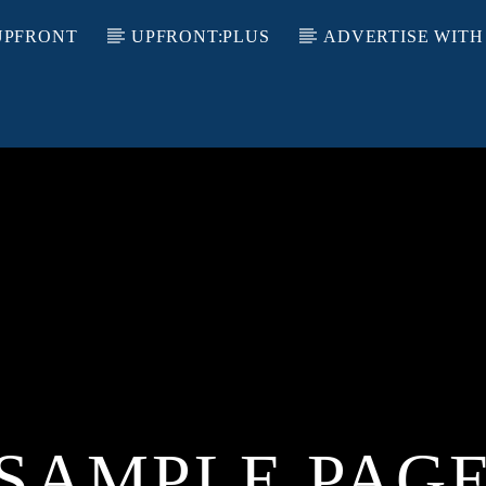
UPFRONT
UPFRONT:PLUS
ADVERTISE WITH
SAMPLE PAG