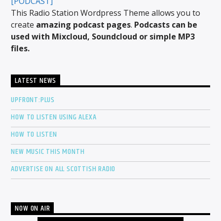
[PODCAST]
This Radio Station Wordpress Theme allows you to
create
amazing podcast pages
.
Podcasts can be
used with Mixcloud, Soundcloud or simple MP3
files.
LATEST NEWS
UPFRONT:PLUS
HOW TO LISTEN USING ALEXA
HOW TO LISTEN
NEW MUSIC THIS MONTH
ADVERTISE ON ALL SCOTTISH RADIO
NOW ON AIR