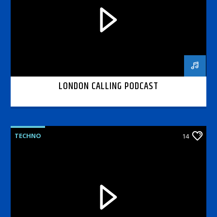
LONDON CALLING PODCAST
TECHNO
14