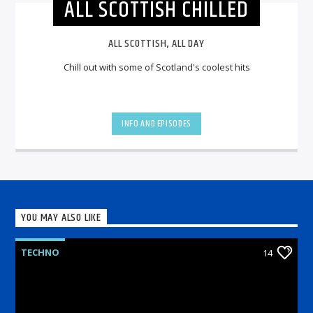
ALL SCOTTISH CHILLED
ALL SCOTTISH, ALL DAY
Chill out with some of Scotland's coolest hits
INFO AND EPISODES
YOU MAY ALSO LIKE
TECHNO
14