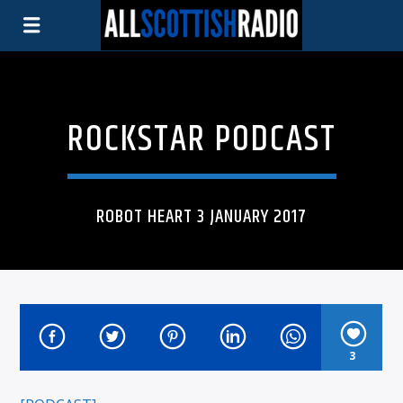
ROCKSTAR PODCAST
ROBOT HEART 3 JANUARY 2017
3