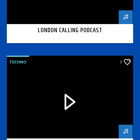
LONDON CALLING PODCAST
TECHNO
7