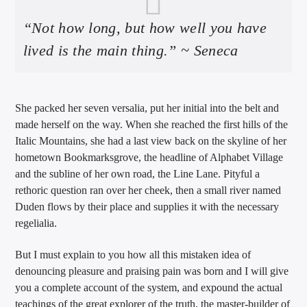
“Not how long, but how well you have
lived is the main thing.” ~ Seneca
She packed her seven versalia, put her initial into the belt and
made herself on the way. When she reached the first hills of the
Italic Mountains, she had a last view back on the skyline of her
hometown Bookmarksgrove, the headline of Alphabet Village
and the subline of her own road, the Line Lane. Pityful a
rethoric question ran over her cheek, then a small river named
Duden flows by their place and supplies it with the necessary
regelialia.
But I must explain to you how all this mistaken idea of
denouncing pleasure and praising pain was born and I will give
you a complete account of the system, and expound the actual
teachings of the great explorer of the truth, the master-builder of