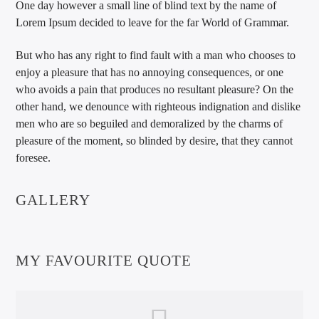
One day however a small line of blind text by the name of
Lorem Ipsum decided to leave for the far World of Grammar.
But who has any right to find fault with a man who chooses to
enjoy a pleasure that has no annoying consequences, or one
who avoids a pain that produces no resultant pleasure? On the
other hand, we denounce with righteous indignation and dislike
men who are so beguiled and demoralized by the charms of
pleasure of the moment, so blinded by desire, that they cannot
foresee.
GALLERY
MY FAVOURITE QUOTE