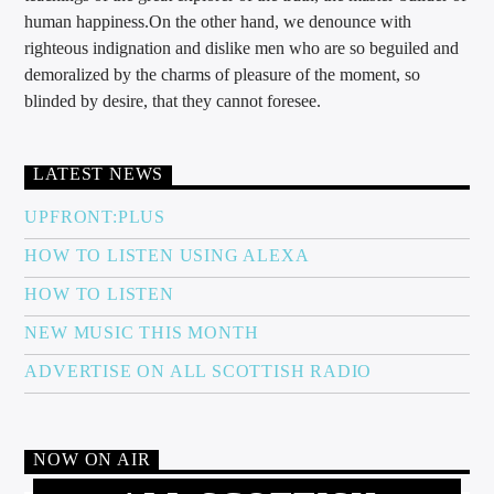
human happiness.On the other hand, we denounce with
righteous indignation and dislike men who are so beguiled and
demoralized by the charms of pleasure of the moment, so
blinded by desire, that they cannot foresee.
LATEST NEWS
UPFRONT:PLUS
HOW TO LISTEN USING ALEXA
HOW TO LISTEN
NEW MUSIC THIS MONTH
ADVERTISE ON ALL SCOTTISH RADIO
NOW ON AIR