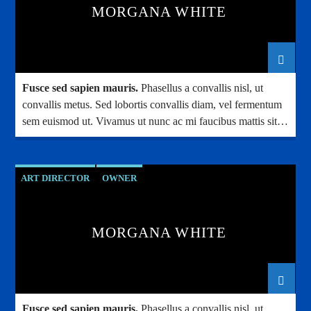
MORGANA WHITE
Fusce sed sapien mauris.
Phasellus a convallis nisl, ut
convallis metus. Sed lobortis convallis diam, vel fermentum
sem euismod ut. Vivamus ut nunc ac mi faucibus mattis sit
amet condimentum.
ART DIRECTOR
OWNER
MORGANA WHITE
Fusce sed sapien mauris.
Phasellus a convallis nisl, ut