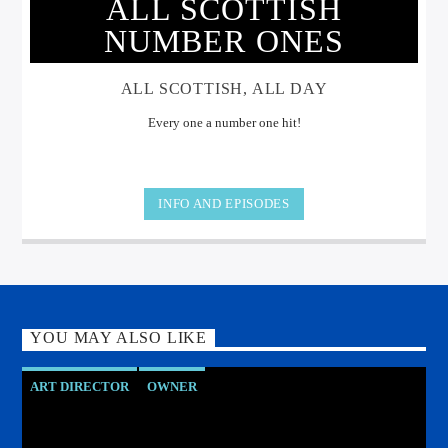
ALL SCOTTISH
NUMBER ONES
ALL SCOTTISH, ALL DAY
Every one a number one hit!
INFO AND EPISODES
YOU MAY ALSO LIKE
ART DIRECTOR
OWNER