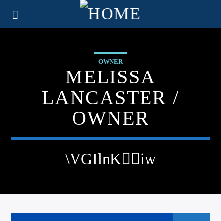
OWNER
MELISSA
LANCASTER /
OWNER