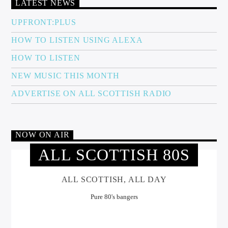
LATEST NEWS
UPFRONT:PLUS
HOW TO LISTEN USING ALEXA
HOW TO LISTEN
NEW MUSIC THIS MONTH
ADVERTISE ON ALL SCOTTISH RADIO
NOW ON AIR
ALL SCOTTISH 80S
ALL SCOTTISH, ALL DAY
Pure 80's bangers