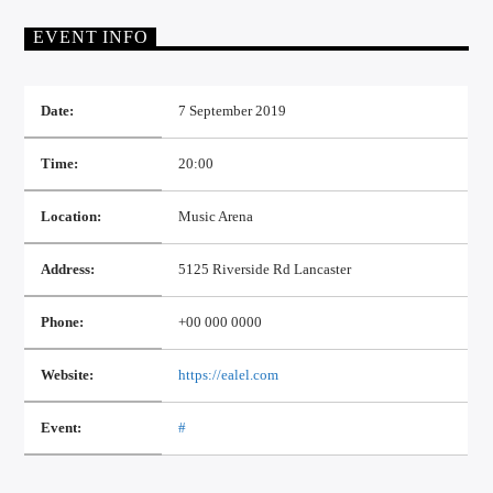
EVENT INFO
Date:
7 September 2019
Time:
20:00
Location:
Music Arena
Address:
5125 Riverside Rd Lancaster
Phone:
+00 000 0000
Website:
https://ealel.com
Event:
#