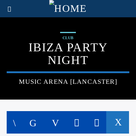
CLUB
IBIZA PARTY
NIGHT
MUSIC ARENA [LANCASTER]