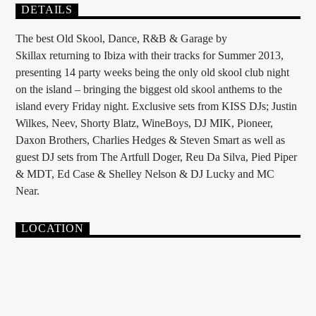
DETAILS
The best Old Skool, Dance, R&B & Garage by
Skillax returning to Ibiza with their tracks for Summer 2013,
presenting 14 party weeks being the only old skool club night
on the island – bringing the biggest old skool anthems to the
island every Friday night. Exclusive sets from KISS DJs; Justin
Wilkes, Neev, Shorty Blatz, WineBoys, DJ MIK, Pioneer,
Daxon Brothers, Charlies Hedges & Steven Smart as well as
guest DJ sets from The Artfull Doger, Reu Da Silva, Pied Piper
& MDT, Ed Case & Shelley Nelson & DJ Lucky and MC
Near.
LOCATION