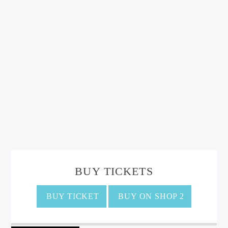
BUY TICKETS
BUY TICKET
BUY ON SHOP 2