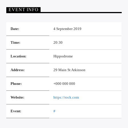
EVENT INFO
Date:
4 September 2019
Time:
20:30
Location:
Hippodrome
Address:
29 Main St Atkinson
Phone:
+000 000 000
Website:
https://rock.com
Event:
#