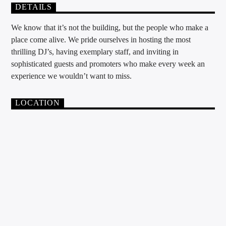
DETAILS
We know that it’s not the building, but the people who make a
place come alive. We pride ourselves in hosting the most
thrilling DJ’s, having exemplary staff, and inviting in
sophisticated guests and promoters who make every week an
experience we wouldn’t want to miss.
LOCATION