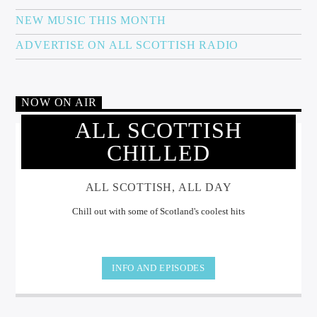
NEW MUSIC THIS MONTH
ADVERTISE ON ALL SCOTTISH RADIO
NOW ON AIR
ALL SCOTTISH
CHILLED
ALL SCOTTISH, ALL DAY
Chill out with some of Scotland's coolest hits
INFO AND EPISODES