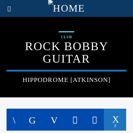
CLUB
ROCK BOBBY
GUITAR
HIPPODROME [ATKINSON]
2