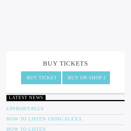
BUY TICKETS
BUY TICKET
BUY ON SHOP 2
LATEST NEWS
UPFRONT:PLUS
HOW TO LISTEN USING ALEXA
HOW TO LISTEN